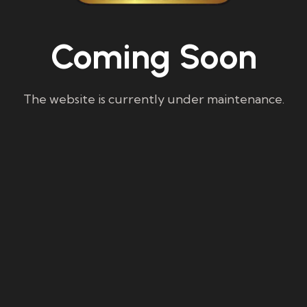
Coming Soon
The website is currently under maintenance.