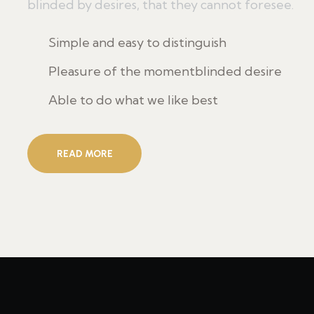
blinded by desires, that they cannot foresee.
Simple and easy to distinguish
Pleasure of the momentblinded desire
Able to do what we like best
READ MORE