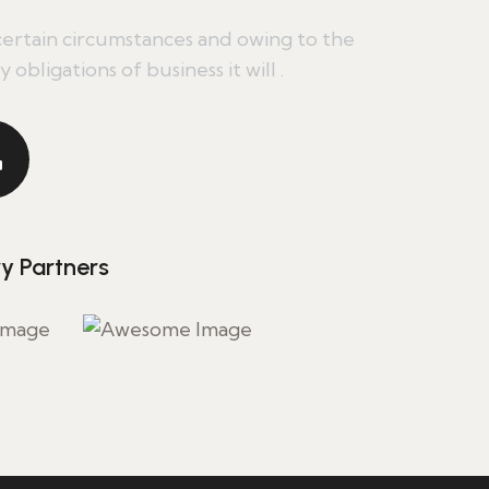
ertain circumstances and owing to the
 obligations of business it will .
ry Partners