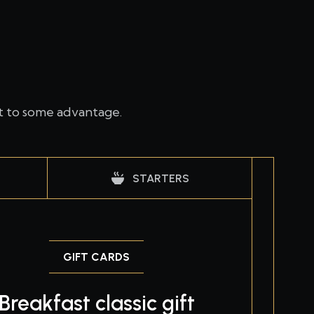
t to some advantage.
STARTERS
GIFT CARDS
Breakfast classic gift