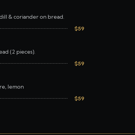
dill & coriander on bread.
$59
ad (2 pieces).
$59
tare, lemon
$59