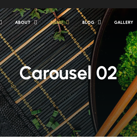
ABOUT
MENU
BLOG
GALLERY
Carousel 02