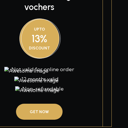
vochers
UPTO
13%
DISCOUNT
Not valid for online order
12 months valid
Non-refundable
GET NOW