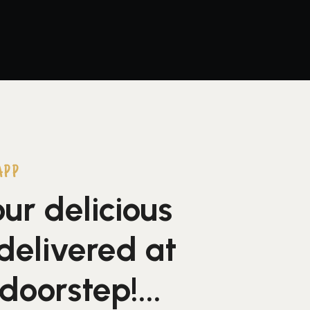
APP
ur delicious
delivered at
doorstep!...