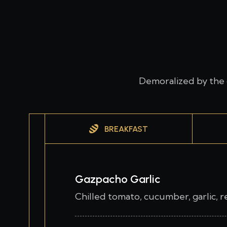
Demoralized by the 
BREAKFAST
Gazpacho Garlic
Chilled tomato, cucumber, garlic, 