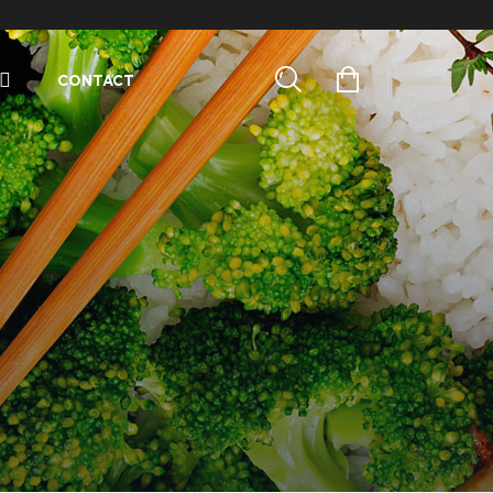
CONTACT