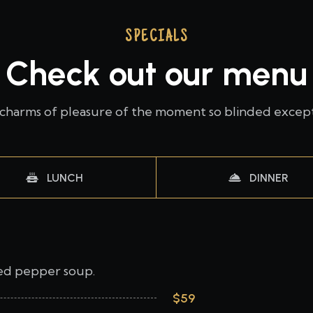
SPECIALS
Check out our menu
charms of pleasure of the moment so blinded excep
LUNCH
DINNER
red pepper soup.
$59