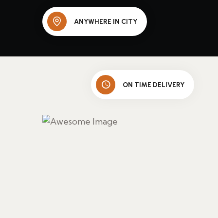
ANYWHERE IN CITY
ON TIME DELIVERY