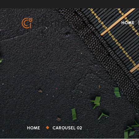
HOME
HOME
CAROUSEL 02