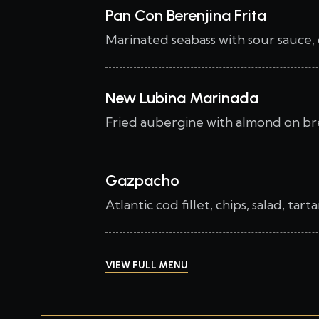
Pan Con Berenjina Frita
Marinated seabass with sour sauce, 
New Lubina Marinada
Fried aubergine with almond on bre
Gazpacho
Atlantic cod fillet, chips, salad, tar
VIEW FULL MENU