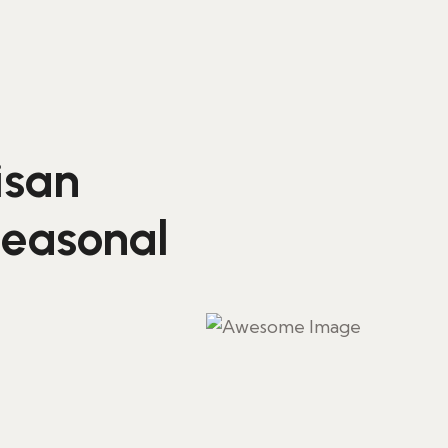
isan
seasonal