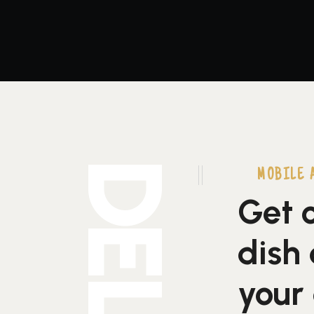
MOBILE 
Get o
dish 
your 