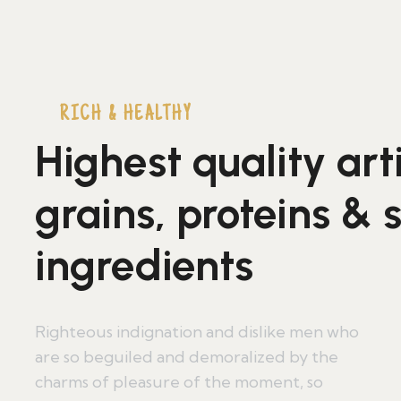
RICH & HEALTHY
Highest quality art
grains, proteins & 
ingredients
Righteous indignation and dislike men who
are so beguiled and demoralized by the
charms of pleasure of the moment, so