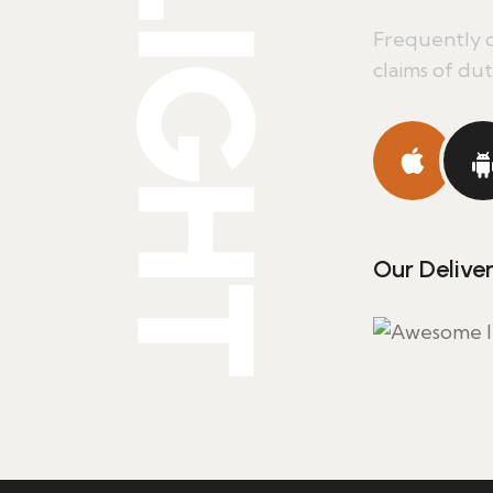
DELIGHT
Frequently c
claims of duty
Our Delive