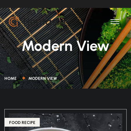
Modern View
HOME
MODERN VIEW
FOOD RECIPE