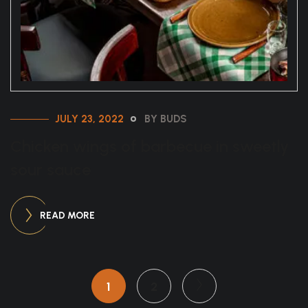
JULY 23, 2022
BY BUDS
Chicken wings of barbecue in sweetly
sour sauce
READ MORE
1
2