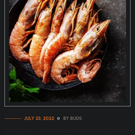
JULY 23, 2022
BY BUDS
Delicious chinese cuisinebraised turtle