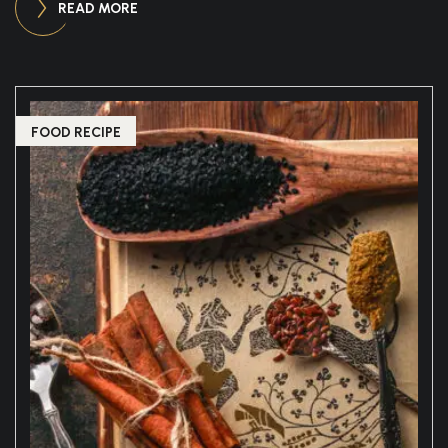
READ MORE
FOOD RECIPE