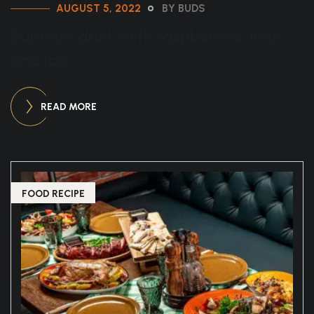
AUGUST 5, 2022
BY BUDS
Summer drink with raspberries, lime
and ice
READ MORE
FOOD RECIPE