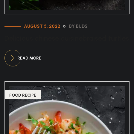
AUGUST 5, 2022
BY BUDS
Delicious chinese cuisinebraised turtles
READ MORE
FOOD RECIPE