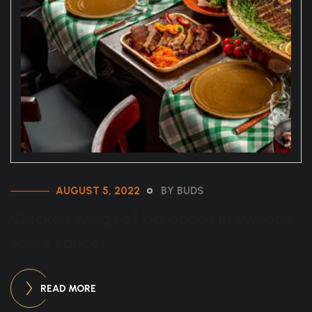
AUGUST 5, 2022
BY BUDS
Chicken wings of barbecue in sweetly
sours sauce
READ MORE