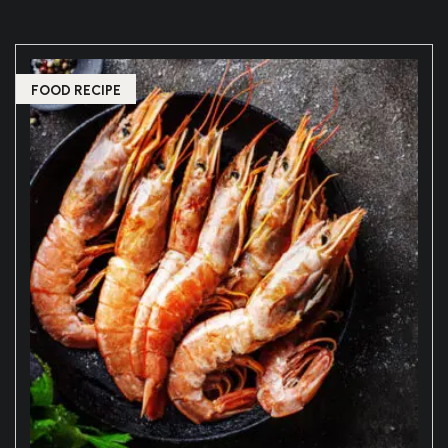
FOOD RECIPE