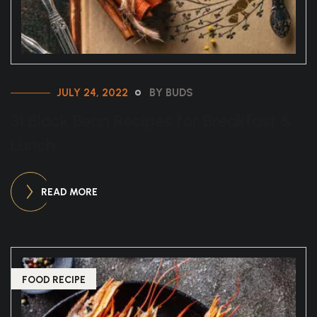
JULY 24, 2022
BY BUDS
31 Black Bean Recipes for Breakfast &
Lunch
READ MORE
FOOD RECIPE