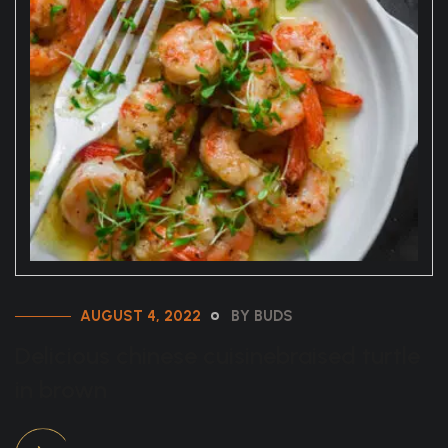
AUGUST 4, 2022
BY BUDS
Delicious chinese cuisinebraised turtle
in brown