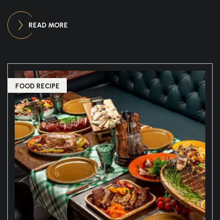
READ MORE
FOOD RECIPE