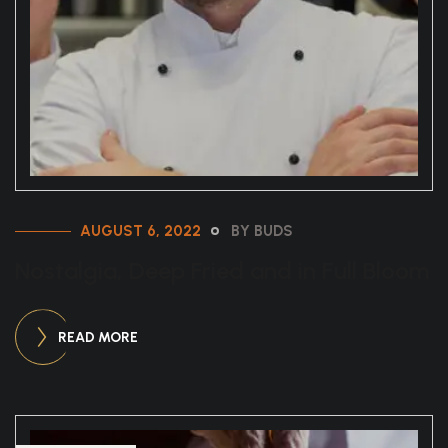
AUGUST 6, 2022
BY BUDS
Nostalgia, Deep Fried and in Full Bloom
READ MORE