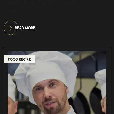
Celebrating the 2021 Heads of the
Table
READ MORE
FOOD RECIPE