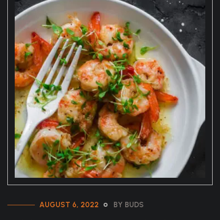
AUGUST 6, 2022
BY BUDS