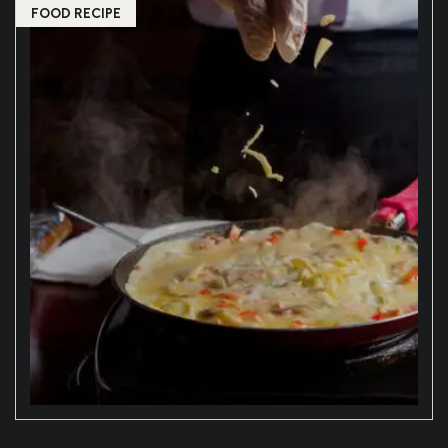
FOOD RECIPE