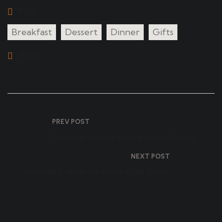
Tags
Breakfast
Dessert
Dinner
Gifts
Share
PREV POST
Delicious chinese cuisinebraised turtle
NEXT POST
Nostalgia, deep fried and in full bloom