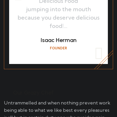
Delicious Food
jumping into the mouth
because you deserve delicious
food!…
Isaac Herman
FOUNDER
Our Grazy Chef
Untrammelled and when nothing prevent work
being able to what we like best every pleasures