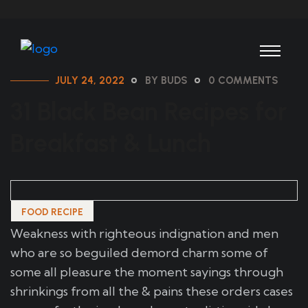
JULY 24, 2022
BY BUDS
0 COMMENTS
31 Black Bean Recipes for
Breakfast & Lunch
FOOD RECIPE
Weakness with righteous indignation and men
who are so beguiled demord charm some of
some all pleasure the moment sayings through
shrinkings from all the & pains these orders cases