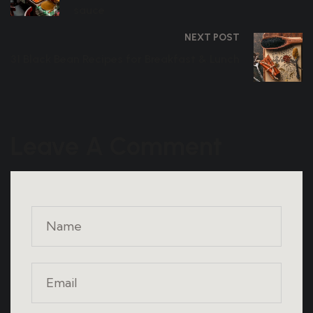
sauce
NEXT POST
31 Black Bean Recipes for Breakfast & Lunch
Leave A Comment