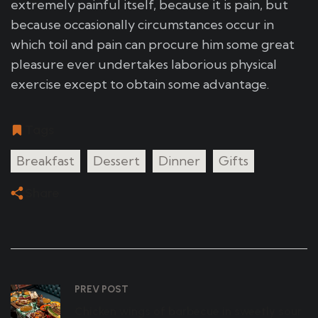
extremely painful itself, because it is pain, but
because occasionally circumstances occur in
which toil and pain can procure him some great
pleasure ever undertakes laborious physical
exercise except to obtain some advantage.
Tags
Breakfast
Dessert
Dinner
Gifts
Share
PREV POST
Chicken wings of barbecue in sweetly sour