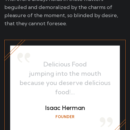
beguiled and demoralized by the charms of
pleasure of the moment, so blinded by desire,
that they cannot foresee.
Delicious Food
jumping into the mouth
because you deserve delicious
food!…
Isaac Herman
FOUNDER