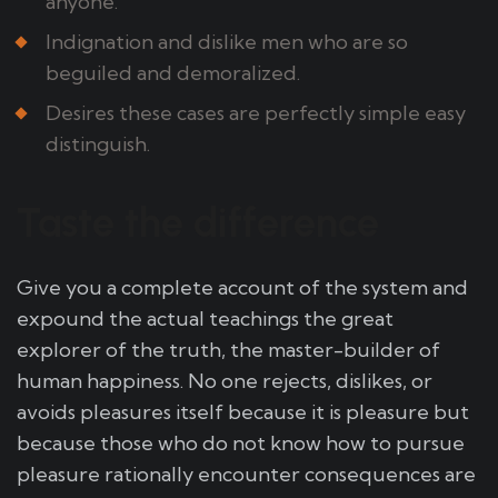
anyone.
Indignation and dislike men who are so
beguiled and demoralized.
Desires these cases are perfectly simple easy
distinguish.
Taste the difference
Give you a complete account of the system and
expound the actual teachings the great
explorer of the truth, the master-builder of
human happiness. No one rejects, dislikes, or
avoids pleasures itself because it is pleasure but
because those who do not know how to pursue
pleasure rationally encounter consequences are