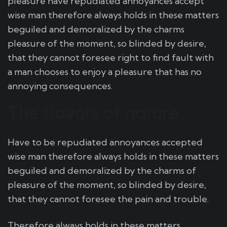
pleasure have repudiated annoyances accept
wise man therefore always holds in these matters
beguiled and demoralized by the charms
pleasure of the moment, so blinded by desire,
that they cannot foresee right to find fault with
a man chooses to enjoy a pleasure that has no
annoying consequences.
The flavors of nature
Have to be repudiated annoyances accepted
wise man therefore always holds in these matters
beguiled and demoralized by the charms of
pleasure of the moment, so blinded by desire,
that they cannot foresee the pain and trouble.
Therefore always holds in these matters