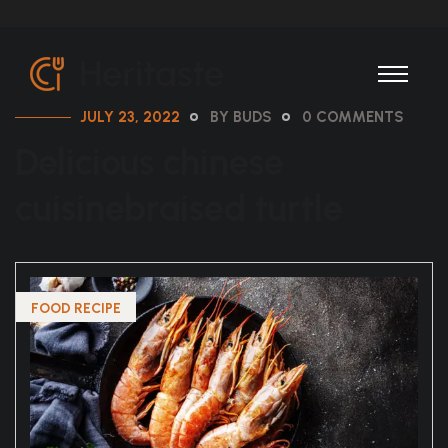
JULY 23, 2022
BY BUDS
0 COMMENTS
Delicious chinese
cuisinebraised turtle
FOOD RECIPE