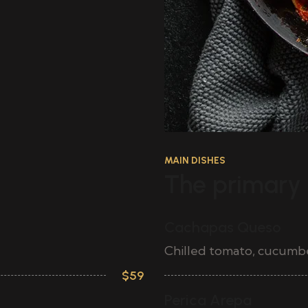
MAIN DISHES
The primary 
Cachapas Queso
Chilled tomato, cucumber,
$59
Perica Arepa