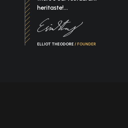
heritaste!...
ELLIOT THEODORE
/ FOUNDER