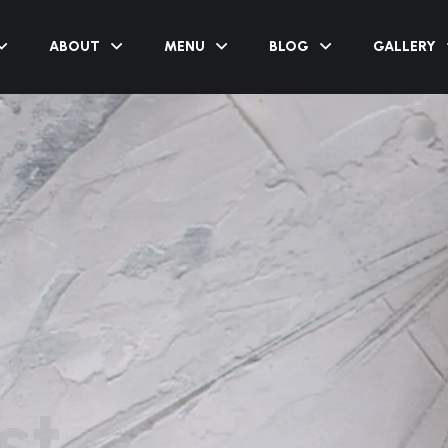
ABOUT
MENU
BLOG
GALLERY
st
s close