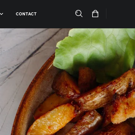
CONTACT