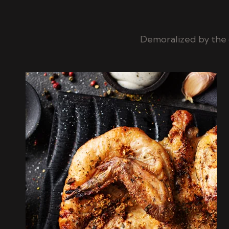
Demoralized by the 