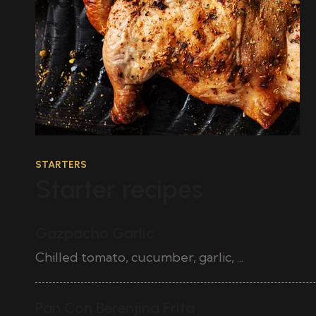
STARTERS
Starter recipes
Gazpacho Garlic
Chilled tomato, cucumber, garlic, ...
50
Pan Con Berenjina Frita