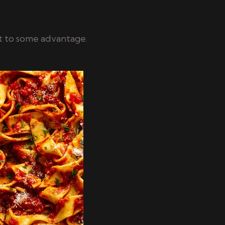
t to some advantage.