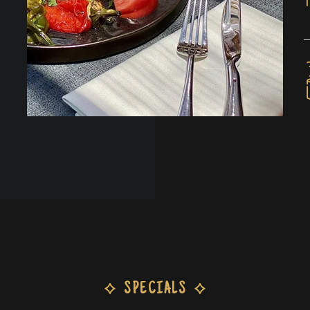
SPECIALS