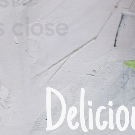
he great explorer of
ness.
Del