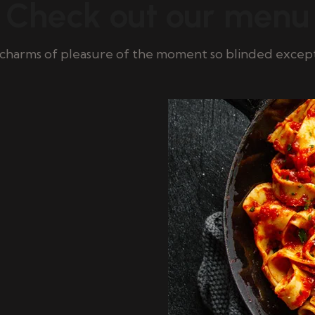
Check out our menu
charms of pleasure of the moment so blinded excep