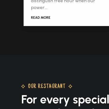
distinguish free hour when our
power…
READ MORE
OUR RESTAURANT
For every specia