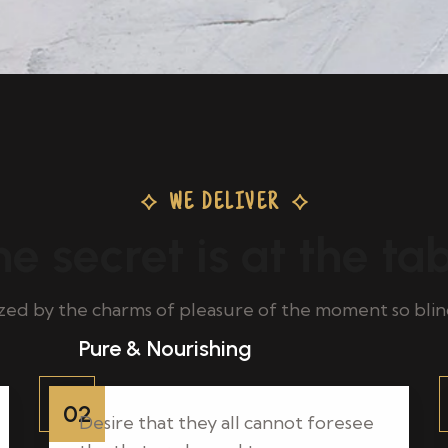
WE DELIVER
e secret is at the ta
ed by the charms of pleasure of the moment so blin
Pure & Nourishing
02
Desire that they all cannot foresee