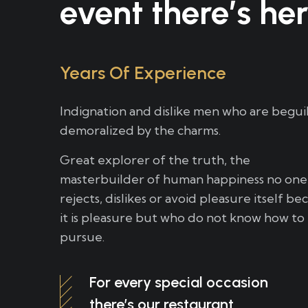
event there’s her
Years Of Experience
Indignation and dislike men who are begui
demoralized by the charms.
Great explorer of the truth, the
masterbuilder of human happiness no one
rejects, dislikes or avoid pleasure itself be
it is pleasure but who do not know how to
pursue.
For every special occasion
there’s our restaurant