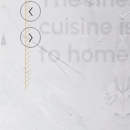
to home
Expound the actual teachings of t
the masterbuilder of human happi
READ MORE