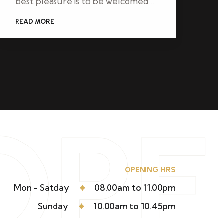
best pleasure is to be welcomed…
READ MORE
OP
OPENING HRS
Mon - Satday
08.00am to 11.00pm
Sunday
10.00am to 10.45pm