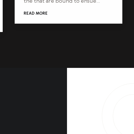
the that are bound to ensue…
READ MORE
l