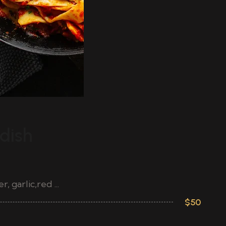
ST
dish
S
G
 garlic,red ...
Ch
$50
Pa