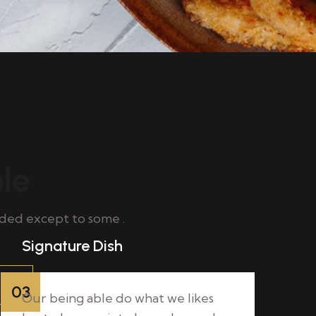
ble
ded except to some .
Signature Dish
03
Our being able do what we likes