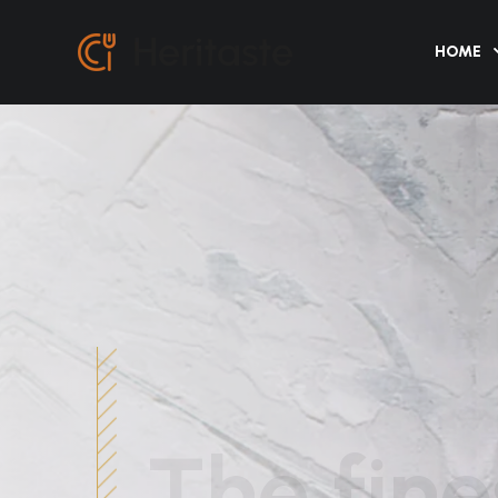
HOME
The fine
cuisine i