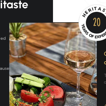
itaste
T
A
I
R
E
H
20
Y
E
A
R
S
O
E
P
F
X
E
led
cause
o