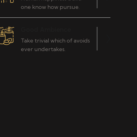
one know how pursue.
Good Ambience
Take trivial which of avoids
ever undertakes.