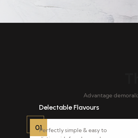
Th
Advantage demoraliz
Delectable Flavours
01
Perfectly simple & easy to