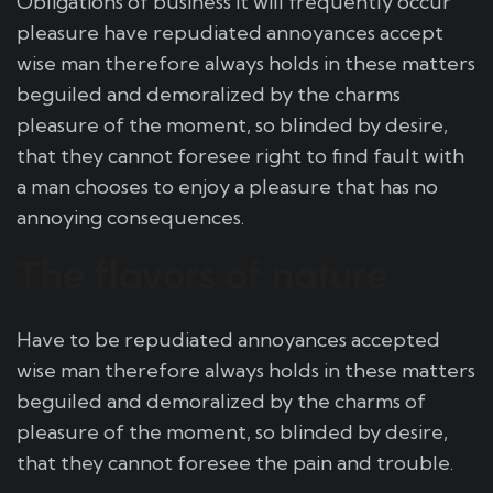
Obligations of business it will frequently occur
pleasure have repudiated annoyances accept
wise man therefore always holds in these matters
beguiled and demoralized by the charms
pleasure of the moment, so blinded by desire,
that they cannot foresee right to find fault with
a man chooses to enjoy a pleasure that has no
annoying consequences.
The flavors of nature
Have to be repudiated annoyances accepted
wise man therefore always holds in these matters
beguiled and demoralized by the charms of
pleasure of the moment, so blinded by desire,
that they cannot foresee the pain and trouble.