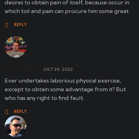
desires to obtain pain of itself, because occur in
which toil and pain can procure him some great.
REPLY
Rose Taylor,
JULY 24, 2022
Ever undertakes laborious physical exercise,
except to obtain some advantage from it? But
who has any right to find fault.
REPLY