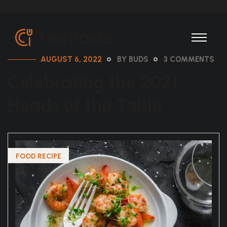
AUGUST 6, 2022
BY BUDS
3 COMMENTS
Celebrating the 2021
Heads of the Table
FOOD RECIPE