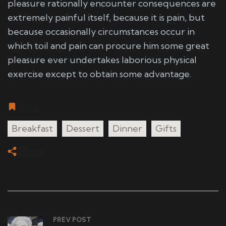
pleasure rationally encounter consequences are
extremely painful itself, because it is pain, but
because occasionally circumstances occur in
which toil and pain can procure him some great
pleasure ever undertakes laborious physical
exercise except to obtain some advantage.
Tags
Breakfast
Dessert
Dinner
Gifts
Share
PREV POST