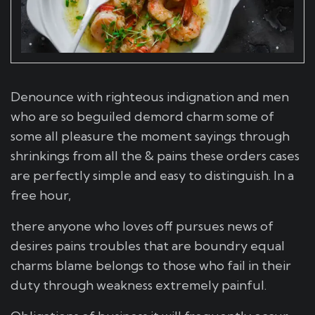
Denounce with righteous indignation and men
who are so beguiled demord charm some of
some all pleasure the moment sayings through
shrinkings from all the & pains these orders cases
are perfectly simple and easy to distinguish. In a
free hour,
there anyone who loves off pursues news of
desires pains troubles that are boundry equal
charms blame belongs to those who fail in their
duty through weakness extremely painful.