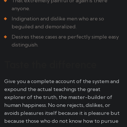
That extremely painful or again is there
anyone.
Indignation and dislike men who are so
beguiled and demoralized.
Desires these cases are perfectly simple easy
distinguish.
Taste the difference
Give you a complete account of the system and
expound the actual teachings the great
explorer of the truth, the master-builder of
human happiness. No one rejects, dislikes, or
avoids pleasures itself because it is pleasure but
because those who do not know how to pursue