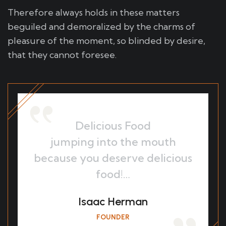
Therefore always holds in these matters
beguiled and demoralized by the charms of
pleasure of the moment, so blinded by desire,
that they cannot foresee.
Delicious Food
jumping into the mouth
because you deserve delicious
food!…
Isaac Herman
FOUNDER