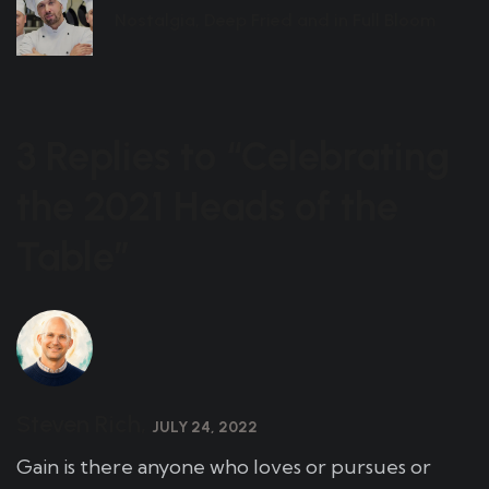
Nostalgia, Deep Fried and in Full Bloom
3 Replies to “Celebrating
the 2021 Heads of the
Table”
Steven Rich,
JULY 24, 2022
Gain is there anyone who loves or pursues or