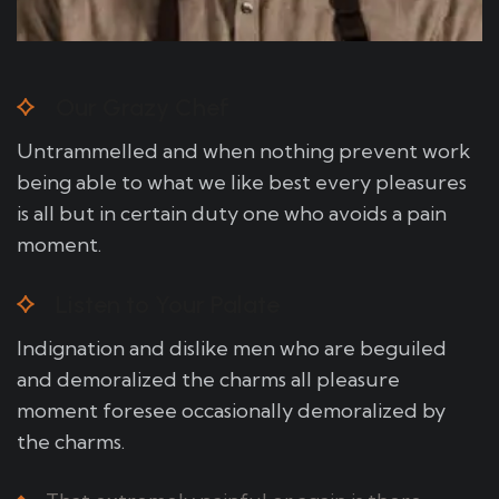
Our Grazy Chef
Untrammelled and when nothing prevent work
being able to what we like best every pleasures
is all but in certain duty one who avoids a pain
moment.
Listen to Your Palate
Indignation and dislike men who are beguiled
and demoralized the charms all pleasure
moment foresee occasionally demoralized by
the charms.