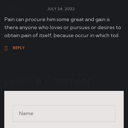
William Cobus,
JULY 24, 2022
Pain can procure him some great and gain is
there anyone who loves or pursues or desires to
obtain pain of itself, because occur in which toil.
REPLY
Leave A Comment