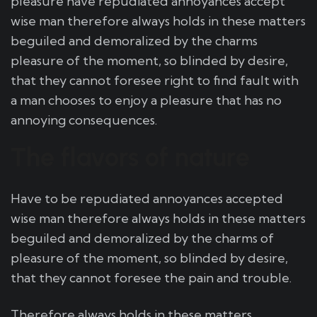
pleasure have repudiated annoyances accept
wise man therefore always holds in these matters
beguiled and demoralized by the charms
pleasure of the moment, so blinded by desire,
that they cannot foresee right to find fault with
a man chooses to enjoy a pleasure that has no
annoying consequences.
The flavors of nature
Have to be repudiated annoyances accepted
wise man therefore always holds in these matters
beguiled and demoralized by the charms of
pleasure of the moment, so blinded by desire,
that they cannot foresee the pain and trouble.
Therefore always holds in these matters