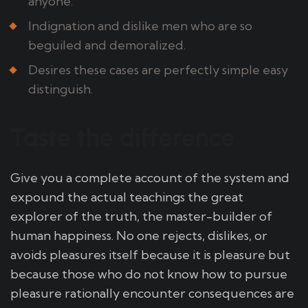
anyone.
Indignation and dislike men who are so
beguiled and demoralized.
Desires these cases are perfectly simple easy
distinguish.
Taste the difference
Give you a complete account of the system and
expound the actual teachings the great
explorer of the truth, the master-builder of
human happiness. No one rejects, dislikes, or
avoids pleasures itself because it is pleasure but
because those who do not know how to pursue
pleasure rationally encounter consequences are