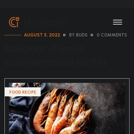
AUGUST 5, 2022
BY BUDS
0 COMMENTS
Delicious chinese
cuisinebraised turtles
FOOD RECIPE