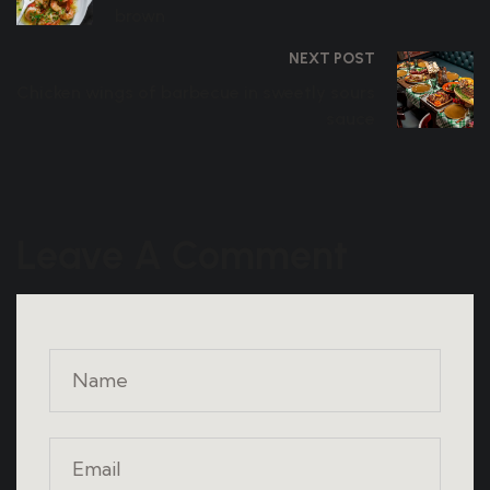
brown
NEXT POST
Chicken wings of barbecue in sweetly sours
sauce
Leave A Comment