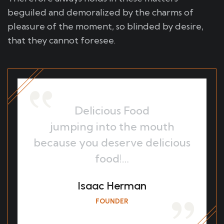
beguiled and demoralized by the charms of
pleasure of the moment, so blinded by desire,
that they cannot foresee.
Delicious Food
jumping into the mouth
because you deserve delicious
food!…
Isaac Herman
FOUNDER