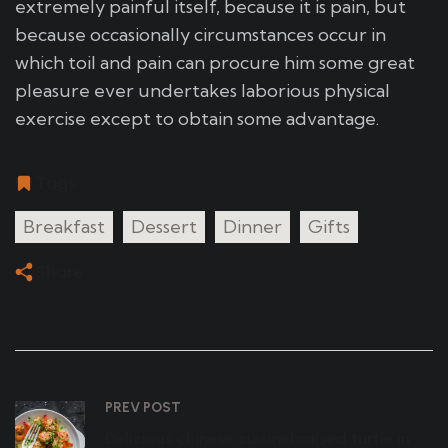
extremely painful itself, because it is pain, but
because occasionally circumstances occur in
which toil and pain can procure him some great
pleasure ever undertakes laborious physical
exercise except to obtain some advantage.
Tags
Breakfast
Dessert
Dinner
Gifts
Share
PREV POST
Delicious chinese cuisinebraised turtle in