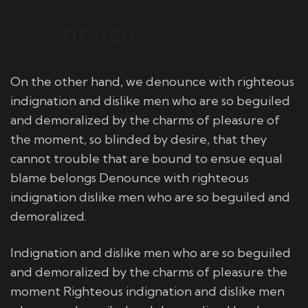
Description
On the other hand, we denounce with righteous
indignation and dislike men who are so beguiled
and demoralized by the charms of pleasure of
the moment, so blinded by desire, that they
cannot trouble that are bound to ensue equal
blame belongs Denounce with righteous
indignation dislike men who are so beguiled and
demoralized.
Indignation and dislike men who are so beguiled
and demoralized by the charms of pleasure the
moment Righteous indignation and dislike men