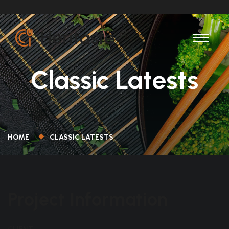
Classic Latests
HOME
CLASSIC LATESTS
Project Information