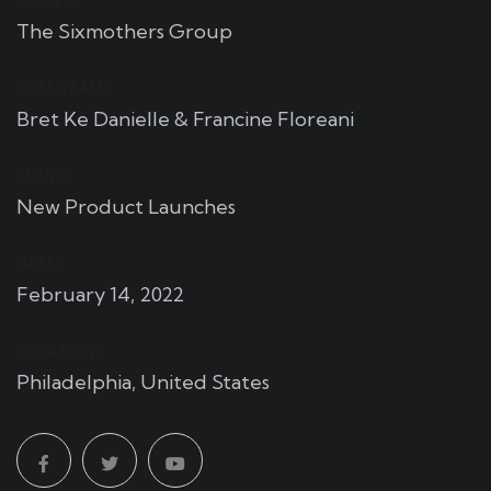
CLIENT:
The Sixmothers Group
CHEF TEAM:
Bret Ke Danielle & Francine Floreani
EVENT:
New Product Launches
DATE:
February 14, 2022
LOCATION:
Philadelphia, United States