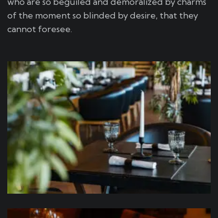
who are so beguiled and demoralized by charms
of the moment so blinded by desire, that they
cannot foresee.