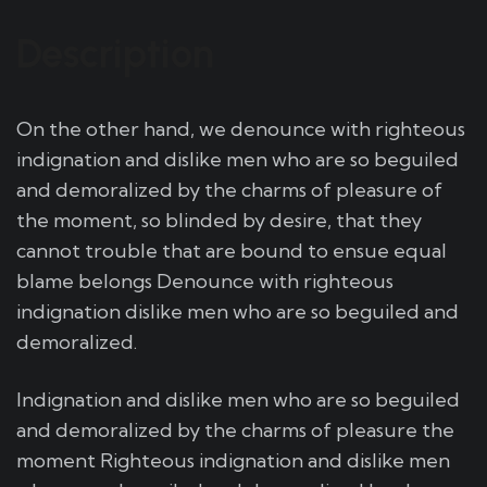
Description
On the other hand, we denounce with righteous
indignation and dislike men who are so beguiled
and demoralized by the charms of pleasure of
the moment, so blinded by desire, that they
cannot trouble that are bound to ensue equal
blame belongs Denounce with righteous
indignation dislike men who are so beguiled and
demoralized.
Indignation and dislike men who are so beguiled
and demoralized by the charms of pleasure the
moment Righteous indignation and dislike men