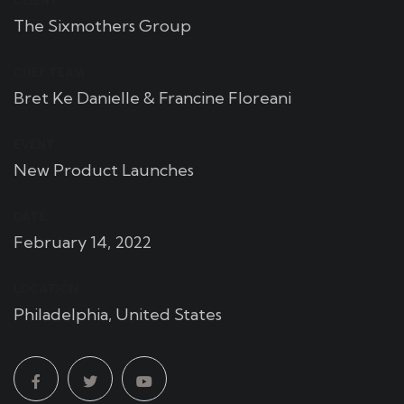
CLIENT:
The Sixmothers Group
CHEF TEAM:
Bret Ke Danielle & Francine Floreani
EVENT:
New Product Launches
DATE:
February 14, 2022
LOCATION:
Philadelphia, United States