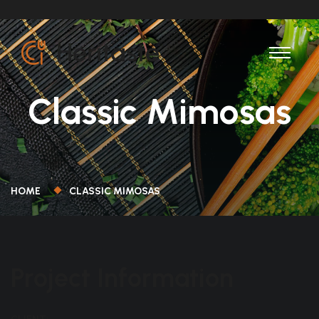
Classic Mimosas
HOME
CLASSIC MIMOSAS
Project Information