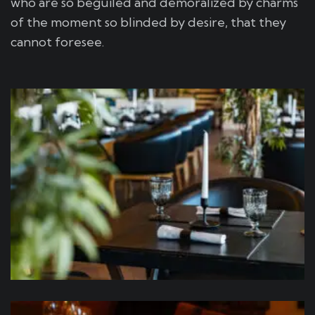
who are so beguiled and demoralized by charms
of the moment so blinded by desire, that they
cannot foresee.