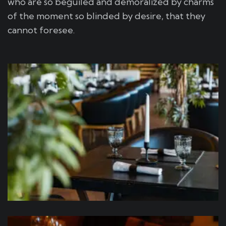
who are so beguiled and demoralized by charms
of the moment so blinded by desire, that they
cannot foresee.