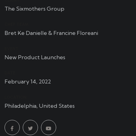
CLIENT:
The Sixmothers Group
CHEF TEAM:
Bret Ke Danielle & Francine Floreani
EVENT:
New Product Launches
DATE:
February 14, 2022
LOCATION:
Philadelphia, United States