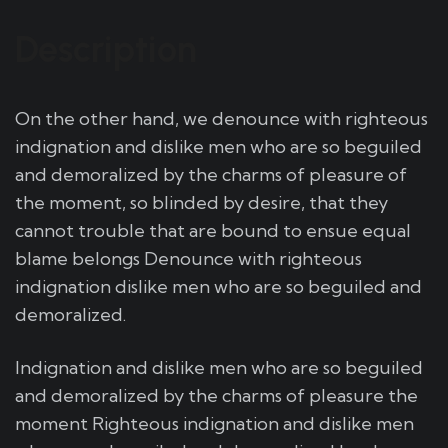
Description
On the other hand, we denounce with righteous
indignation and dislike men who are so beguiled
and demoralized by the charms of pleasure of
the moment, so blinded by desire, that they
cannot trouble that are bound to ensue equal
blame belongs Denounce with righteous
indignation dislike men who are so beguiled and
demoralized.
Indignation and dislike men who are so beguiled
and demoralized by the charms of pleasure the
moment Righteous indignation and dislike men