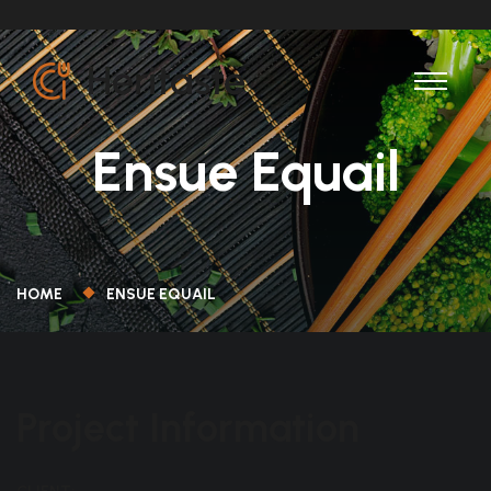
Ensue Equail
HOME
ENSUE EQUAIL
Project Information