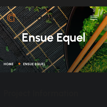
Ensue Equel
HOME
ENSUE EQUEL
Project Information