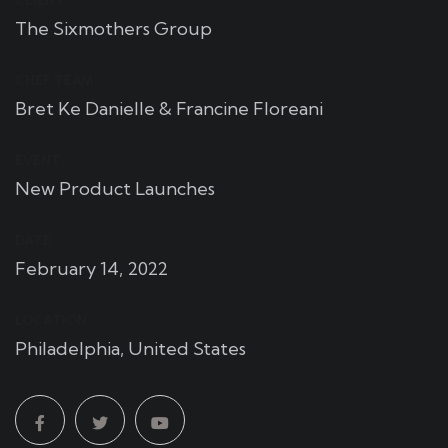
CLIENT:
The Sixmothers Group
CHEF TEAM:
Bret Ke Danielle & Francine Floreani
EVENT:
New Product Launches
DATE:
February 14, 2022
LOCATION:
Philadelphia, United States