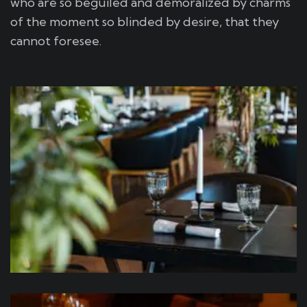
who are so beguiled and demoralized by charms
of the moment so blinded by desire, that they
cannot foresee.