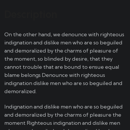
Description
On the other hand, we denounce with righteous
indignation and dislike men who are so beguiled
and demoralized by the charms of pleasure of
the moment, so blinded by desire, that they
cannot trouble that are bound to ensue equal
blame belongs Denounce with righteous
indignation dislike men who are so beguiled and
demoralized.
Indignation and dislike men who are so beguiled
and demoralized by the charms of pleasure the
moment Righteous indignation and dislike men