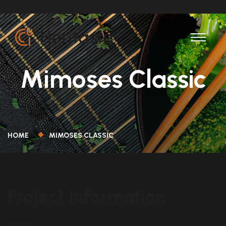
Mimoses Classic
HOME
MIMOSES CLASSIC
Project Information