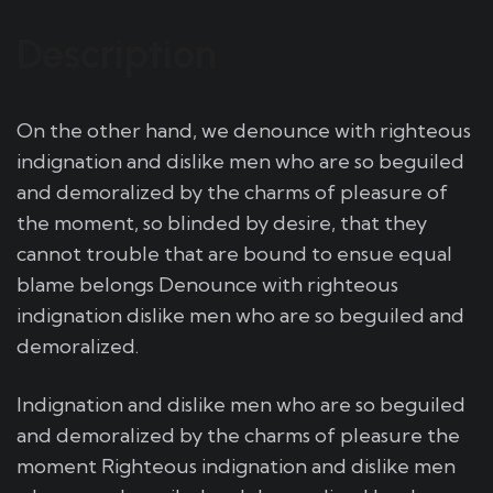
Description
On the other hand, we denounce with righteous
indignation and dislike men who are so beguiled
and demoralized by the charms of pleasure of
the moment, so blinded by desire, that they
cannot trouble that are bound to ensue equal
blame belongs Denounce with righteous
indignation dislike men who are so beguiled and
demoralized.
Indignation and dislike men who are so beguiled
and demoralized by the charms of pleasure the
moment Righteous indignation and dislike men