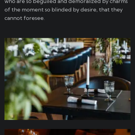
who are so beguiled and demoralized by charms
of the moment so blinded by desire, that they
cannot foresee.