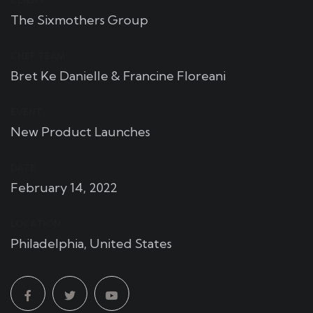
CLIENT:
The Sixmothers Group
CHEF TEAM:
Bret Ke Danielle & Francine Floreani
EVENT:
New Product Launches
DATE:
February 14, 2022
LOCATION:
Philadelphia, United States