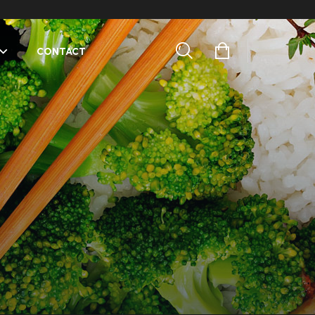
CONTACT