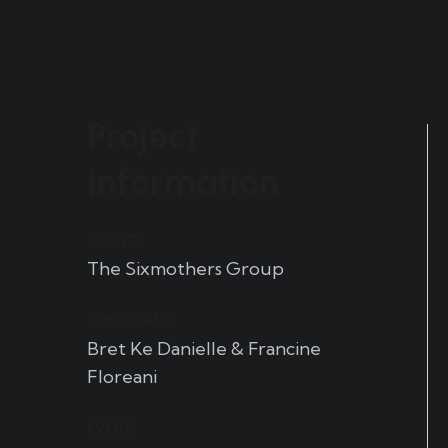
Project
Information
CLIENT:
The Sixmothers Group
CHEF TEAM:
Bret Ke Danielle & Francine
Floreani
EVENT: