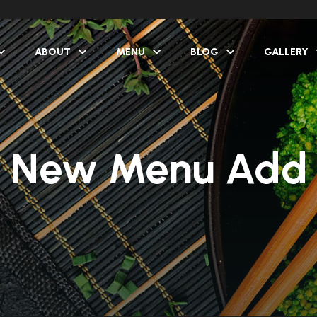
ABOUT
MENU
BLOG
GALLERY
New Menu Add