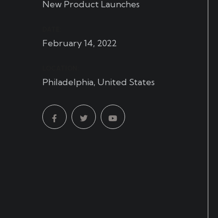
New Product Launches
DATE:
February 14, 2022
LOCATION:
Philadelphia, United States