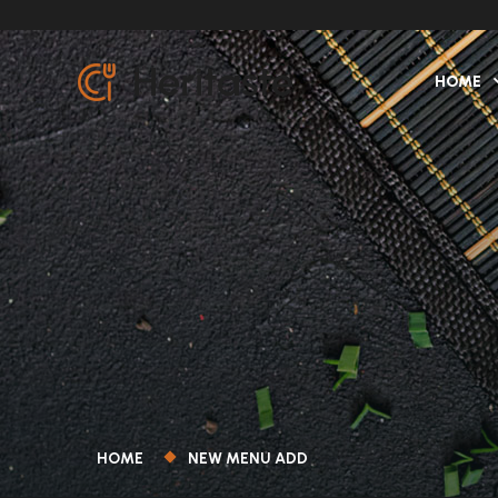
HOME
HOME
NEW MENU ADD