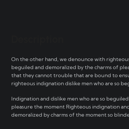
Description
On the other hand, we denounce with righteous 
beguiled and demoralized by the charms of plea
that they cannot trouble that are bound to en
righteous indignation dislike men who are so be
Indignation and dislike men who are so beguile
pleasure the moment Righteous indignation and
demoralized by charms of the moment so blinded