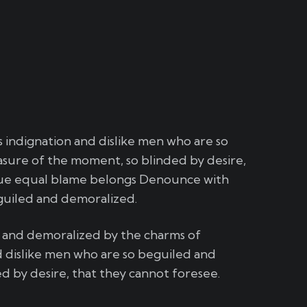
indignation and dislike men who are so
sure of the moment, so blinded by desire,
sue equal blame belongs Denounce with
guiled and demoralized.
d and demoralized by the charms of
 dislike men who are so beguiled and
 by desire, that they cannot foresee.