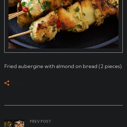
Fried aubergine with almond on bread (2 pieces).
Share
PREV POST