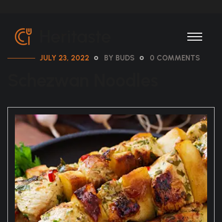
JULY 23, 2022
BY BUDS
0 COMMENTS
Schezwan Noodles