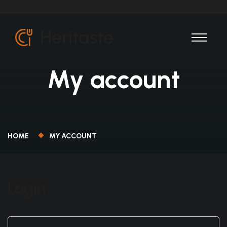
My account
HOME
MY ACCOUNT
Login