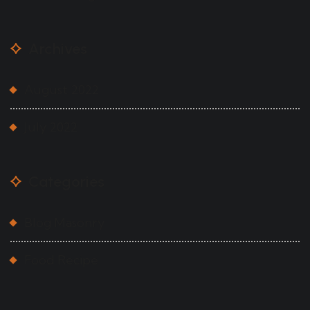
Archives
August 2022
July 2022
Categories
Blog Masonry
Food Recipe