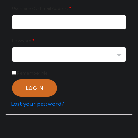
Username Or Email Address
*
Password
*
Remember Me
LOG IN
Lost your password?