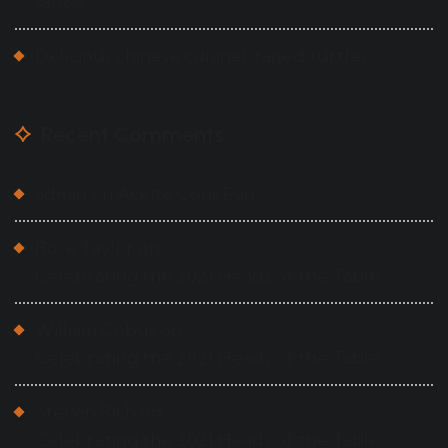
sauce
Delicious chinese cuisinebraised turtles
Recent Comments
admin
on
Aceite Cons Pan
Rose Taylor
on
Celebrating the 2021 Heads of the Table
William Cobus
on
Celebrating the 2021 Heads of the Table
Steven Rich
on
Celebrating the 2021 Heads of the Table