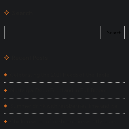
Search
Search
Recent Posts
Celebrating the 2021 Heads of the Table
Nostalgia, Deep Fried and in Full Bloom
Summer drink with raspberries, lime and ice
Chicken wings of barbecue in sweetly sours