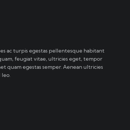
s ac turpis egestas pellentesque habitant
quam, feugiat vitae, ultricies eget, tempor
amet quam egestas semper. Aenean ultricies
 leo.