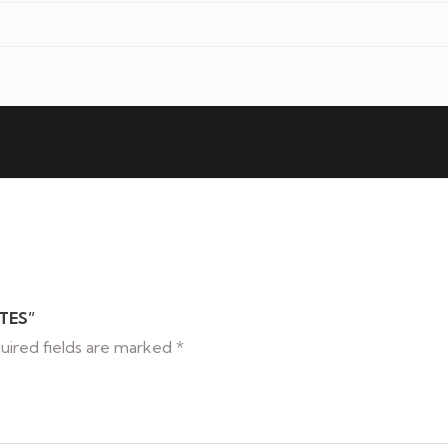
TES”
uired fields are marked
*