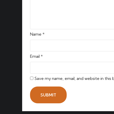
Name
*
Email
*
Save my name, email, and website in this