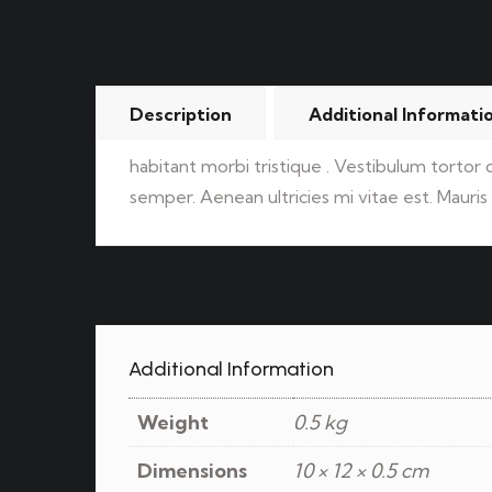
Description
Additional Informati
habitant morbi tristique . Vestibulum tortor
semper. Aenean ultricies mi vitae est. Mauris 
Additional Information
Weight
0.5 kg
Dimensions
10 × 12 × 0.5 cm