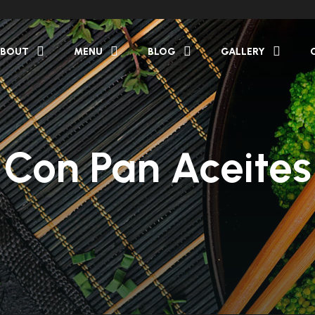
BOUT
MENU
BLOG
GALLERY
Con Pan Aceites