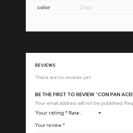
color
Gray
REVIEWS
There are no reviews yet.
BE THE FIRST TO REVIEW “CON PAN ACEI
Your email address will not be published.
Req
Your rating
*
Your review
*