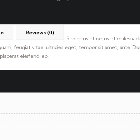
on
Reviews (0)
Senectus et netus et malesuada
 quam, feugiat vitae, ultricies eget, tempor sit amet, ante. 
placerat eleifend leo.