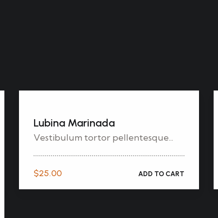
Lubina Marinada
Vestibulum tortor pellentesque...
$
25.00
ADD TO CART