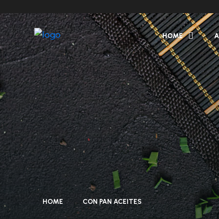
HOME
A
HOME
CON PAN ACEITES