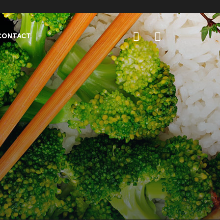
CONTACT