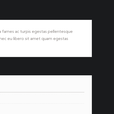
 fames ac turpis egestas pellentesque
Donec eu libero sit amet quam egestas