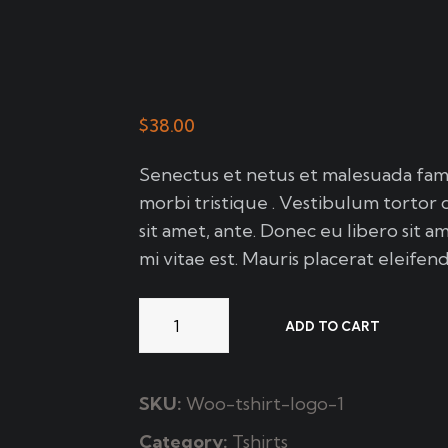
$
38.00
Senectus et netus et malesuada fame
morbi tristique . Vestibulum tortor 
sit amet, ante. Donec eu libero sit 
mi vitae est. Mauris placerat eleifend
ADD TO CART
SKU:
Woo-tshirt-logo-1
Category:
Tshirts