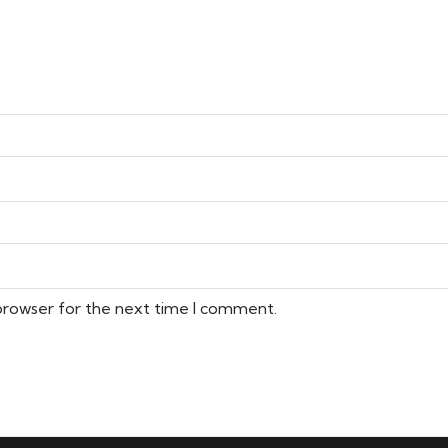
 browser for the next time I comment.