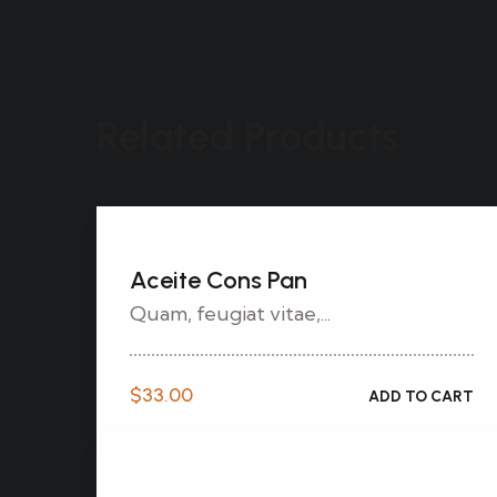
Related Products
Aceite Cons Pan
Quam, feugiat vitae,...
$
33.00
ADD TO CART