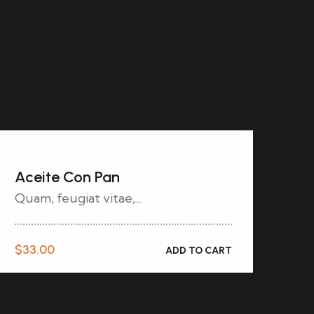
Aceite Con Pan
Quam, feugiat vitae,...
$
33.00
ADD TO CART