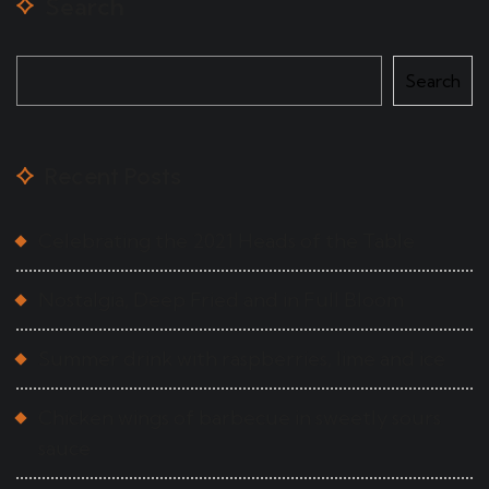
Search
Search
Recent Posts
Celebrating the 2021 Heads of the Table
Nostalgia, Deep Fried and in Full Bloom
Summer drink with raspberries, lime and ice
Chicken wings of barbecue in sweetly sours
sauce