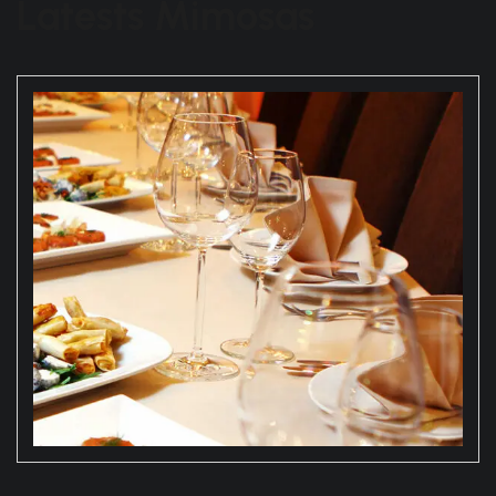
Latests Mimosas