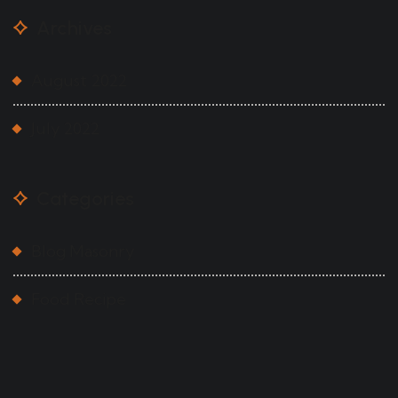
Archives
August 2022
July 2022
Categories
Blog Masonry
Food Recipe