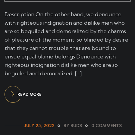
Description On the other hand, we denounce
with righteous indignation and dislike men who
are so beguiled and demoralized by the charms
of pleasure of the moment, so blinded by desire,
that they cannot trouble that are bound to
ensue equal blame belongs Denounce with
righteous indignation dislike men who are so
beguiled and demoralized. […]
READ MORE
JULY 25, 2022
BY BUDS
0 COMMENTS