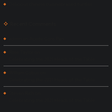
Delicious chinese cuisinebraised turtles
Recent Comments
admin
on
Aceite Cons Pan
Rose Taylor
on
Celebrating the 2021 Heads of the Table
William Cobus
on
Celebrating the 2021 Heads of the Table
Steven Rich
on
Celebrating the 2021 Heads of the Table