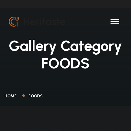
Gallery Category
FOODS
HOME
FOODS