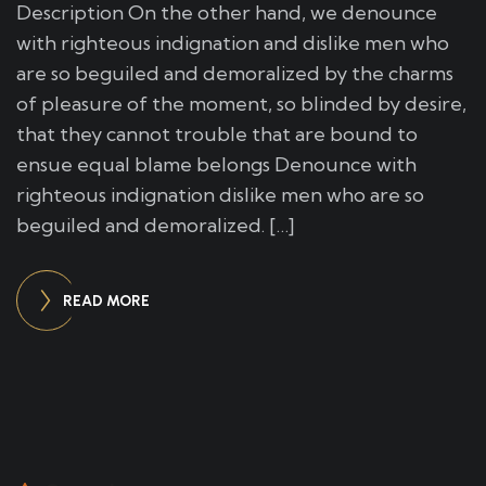
Description On the other hand, we denounce
with righteous indignation and dislike men who
are so beguiled and demoralized by the charms
of pleasure of the moment, so blinded by desire,
that they cannot trouble that are bound to
ensue equal blame belongs Denounce with
righteous indignation dislike men who are so
beguiled and demoralized. […]
READ MORE