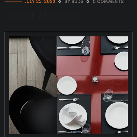
JULY 25, 2022
BY BUDS
0 COMMENTS
Latest Mimosa