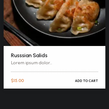
Russsian Salids
Lorem ipsum dolor...
$
15.00
ADD TO CART