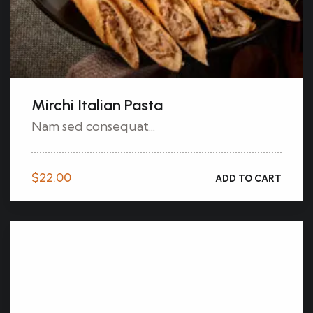
Mirchi Italian Pasta
Nam sed consequat...
$
22.00
ADD TO CART