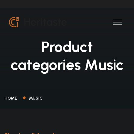
Product
categories Music
HOME
MUSIC