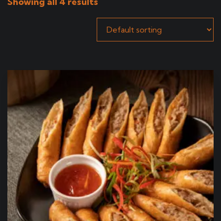
Showing all 4 results