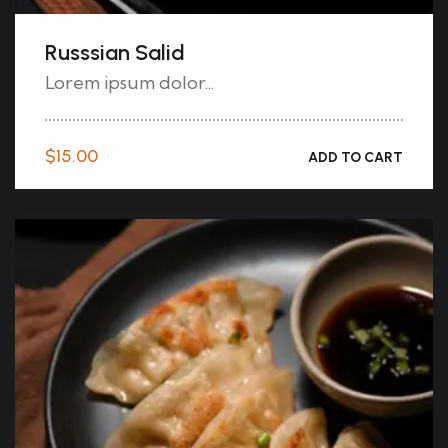
Russsian Salid
Lorem ipsum dolor...
$
15.00
ADD TO CART