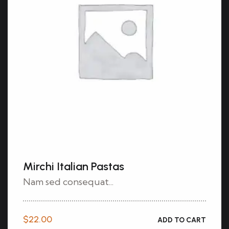
Mirchi Italian Pastas
Nam sed consequat...
$
22.00
ADD TO CART